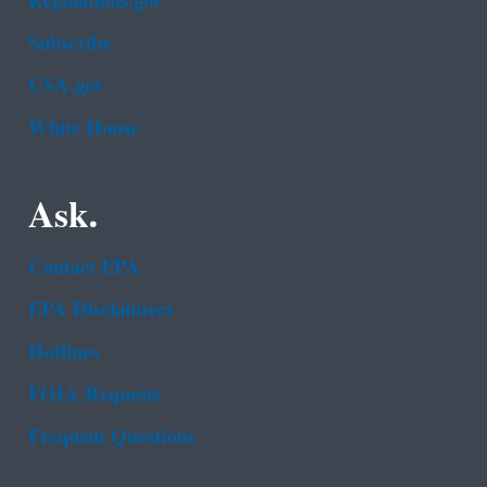
Regulations.gov
Subscribe
USA.gov
White House
Ask.
Contact EPA
EPA Disclaimers
Hotlines
FOIA Requests
Frequent Questions