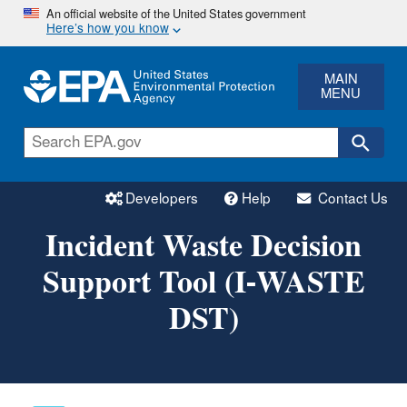
Skip
An official website of the United States government
Here’s how you know
to
main
content
MAIN
MENU
Developers
Help
Contact Us
Incident Waste Decision
Support Tool (I-WASTE
DST)