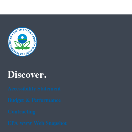
Discover.
Accessibility Statement
Budget & Performance
Contracting
EPA www Web Snapshot