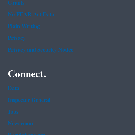
Grants
No FEAR Act Data
Plain Writing
Privacy
Privacy and Security Notice
Connect.
Data
Inspector General
Jobs
Newsroom