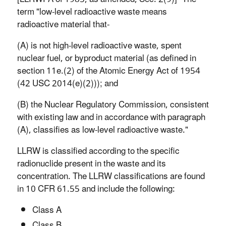
term "low-level radioactive waste means
radioactive material that-
(A) is not high-level radioactive waste, spent
nuclear fuel, or byproduct material (as defined in
section 11e.(2) of the Atomic Energy Act of 1954
(42 USC 2014(e)(2))); and
(B) the Nuclear Regulatory Commission, consistent
with existing law and in accordance with paragraph
(A), classifies as low-level radioactive waste."
LLRW is classified according to the specific
radionuclide present in the waste and its
concentration. The LLRW classifications are found
in 10 CFR 61.55 and include the following:
Class A
Class B