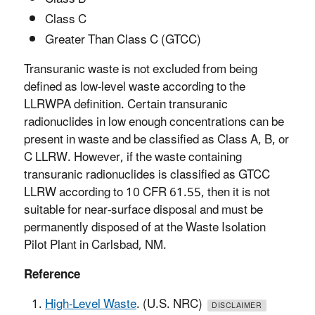
Class C
Greater Than Class C (GTCC)
Transuranic waste is not excluded from being
defined as low-level waste according to the
LLRWPA definition. Certain transuranic
radionuclides in low enough concentrations can be
present in waste and be classified as Class A, B, or
C LLRW. However, if the waste containing
transuranic radionuclides is classified as GTCC
LLRW according to 10 CFR 61.55, then it is not
suitable for near-surface disposal and must be
permanently disposed of at the Waste Isolation
Pilot Plant in Carlsbad, NM.
Reference
High-Level Waste
. (U.S. NRC)
DISCLAIMER