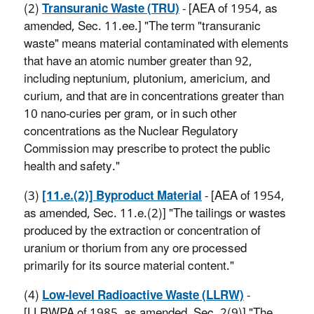
(2)
Transuranic Waste (TRU)
- [AEA of 1954, as
amended, Sec. 11.ee.] "The term "transuranic
waste" means material contaminated with elements
that have an atomic number greater than 92,
including neptunium, plutonium, americium, and
curium, and that are in concentrations greater than
10 nano-curies per gram, or in such other
concentrations as the Nuclear Regulatory
Commission may prescribe to protect the public
health and safety."
(3)
[11.e.(2)] Byproduct Material
- [AEA of 1954,
as amended, Sec. 11.e.(2)] "The tailings or wastes
produced by the extraction or concentration of
uranium or thorium from any ore processed
primarily for its source material content."
(4)
Low-level Radioactive Waste (LLRW)
-
[LLRWPA of 1985, as amended, Sec. 2(9)] "The