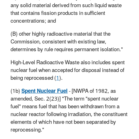
any solid material derived from such liquid waste
that contains fission products in sufficient
concentrations; and
(B) other highly radioactive material that the
Commission, consistent with existing law,
determines by rule requires permanent isolation."
High-Level Radioactive Waste also includes spent
nuclear fuel when accepted for disposal instead of
being reprocessed (
1
).
(1b)
Spent Nuclear Fuel
- [NWPA of 1982, as
amended, Sec. 2(23)] "The term "spent nuclear
fuel" means fuel that has been withdrawn from a
nuclear reactor following irradiation, the constituent
elements of which have not been separated by
reprocessing."