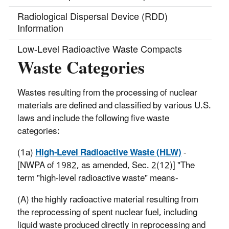
Radiological Dispersal Device (RDD)
Information
Low-Level Radioactive Waste Compacts
Waste Categories
Radionuclide Information
Radioactive Materials & Waste Regulations
Wastes resulting from the processing of nuclear
materials are defined and classified by various U.S.
Nuclear Materials
laws and include the following five waste
categories:
Source Material
(1a)
High-Level Radioactive Waste (HLW)
-
Special Nuclear Material
[NWPA of 1982, as amended, Sec. 2(12)] "The
Byproduct Material
term "high-level radioactive waste" means-
(A) the highly radioactive material resulting from
the reprocessing of spent nuclear fuel, including
liquid waste produced directly in reprocessing and