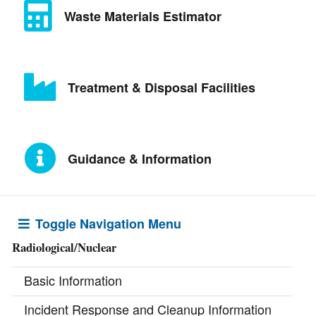
Waste Materials Estimator
Treatment & Disposal Facilities
Guidance & Information
Toggle Navigation Menu
Radiological/Nuclear
Basic Information
Incident Response and Cleanup Information