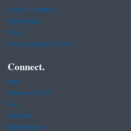
No FEAR Act Data
Plain Writing
Privacy
Privacy and Security Notice
Connect.
Data
Inspector General
Jobs
Newsroom
Regulations.gov