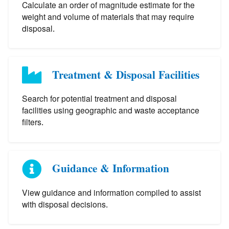
Calculate an order of magnitude estimate for the
weight and volume of materials that may require
disposal.
Treatment & Disposal Facilities
Search for potential treatment and disposal
facilities using geographic and waste acceptance
filters.
Guidance & Information
View guidance and information compiled to assist
with disposal decisions.