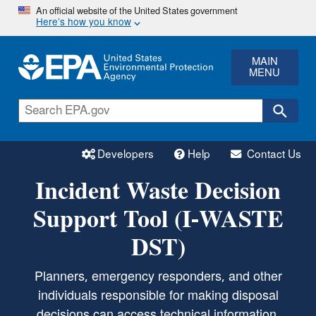
Skip
An official website of the United States government
Here’s how you know
to
main
content
MAIN
MENU
Developers
Help
Contact Us
Incident Waste Decision
Support Tool (I-WASTE
DST)
Planners, emergency responders, and other
individuals responsible for making disposal
decisions can access technical information,