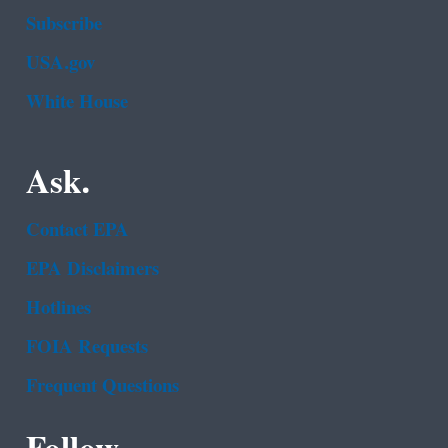
Subscribe
USA.gov
White House
Ask.
Contact EPA
EPA Disclaimers
Hotlines
FOIA Requests
Frequent Questions