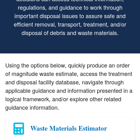
regulations, and guidance to work through
important disposal issues to assure safe and
efficient removal, transport, treatment, and/or
disposal of debris and waste materials.
Using the options below, quickly produce an order
of magnitude waste estimate, access the treatment
and disposal facility database, navigate through
applicable guidance and information presented in a
logical framework, and/or explore other related
guidance information.
Waste Materials Estimator