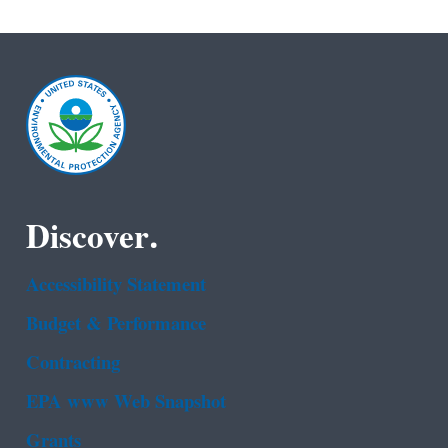
Discover.
Accessibility Statement
Budget & Performance
Contracting
EPA www Web Snapshot
Grants